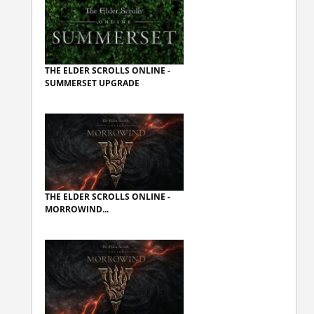
THE ELDER SCROLLS ONLINE -
SUMMERSET UPGRADE
THE ELDER SCROLLS ONLINE -
MORROWIND...