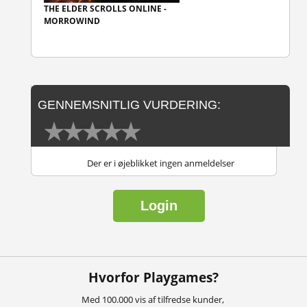
THE ELDER SCROLLS ONLINE -
MORROWIND
GENNEMSNITLIG VURDERING:
Der er i øjeblikket ingen anmeldelser
Login
Hvorfor Playgames?
Med 100.000 vis af tilfredse kunder,