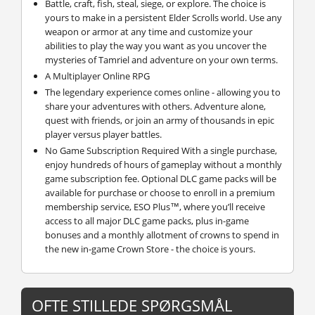
Battle, craft, fish, steal, siege, or explore. The choice is
yours to make in a persistent Elder Scrolls world. Use any
weapon or armor at any time and customize your
abilities to play the way you want as you uncover the
mysteries of Tamriel and adventure on your own terms.
A Multiplayer Online RPG
The legendary experience comes online - allowing you to
share your adventures with others. Adventure alone,
quest with friends, or join an army of thousands in epic
player versus player battles.
No Game Subscription Required With a single purchase,
enjoy hundreds of hours of gameplay without a monthly
game subscription fee. Optional DLC game packs will be
available for purchase or choose to enroll in a premium
membership service, ESO Plus™, where you’ll receive
access to all major DLC game packs, plus in-game
bonuses and a monthly allotment of crowns to spend in
the new in-game Crown Store - the choice is yours.
OFTE STILLEDE SPØRGSMÅL