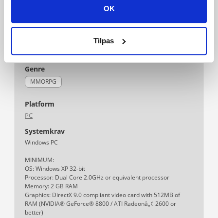
OK
Tilpas
Tilføj til ønskeliste
Genre
MMORPG
Platform
PC
Systemkrav
Windows PC
MINIMUM:
OS: Windows XP 32-bit
Processor: Dual Core 2.0GHz or equivalent processor
Memory: 2 GB RAM
Graphics: DirectX 9.0 compliant video card with 512MB of
RAM (NVIDIA® GeForce® 8800 / ATI Radeonâ„¢ 2600 or
better)