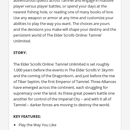
adventurous quests across Tamriel and engage in massive
player versus player battles, or spend your days at the
nearest fishing hole, or reading one of many books of lore.
Use any weapon or armor at any time and customize your
abilities to play the way you want. The choices are yours
and the decisions you make will shape your destiny and the
persistent world of The Elder Scrolls Online: Tamriel
Unlimited.
STORY:
The Elder Scrolls Online: Tamriel Unlimited is set roughly
1,000 years before the events in The Elder Scrolls V: Skyrim
and the coming of the Dragonborn, and just before the rise
of Tiber Septim, the first Emperor of Tamriel. Three Alliances
have emerged across the continent, each struggling for
supremacy over the land. As these great powers battle one
another for control of the Imperial City – and with it all of
Tamriel – darker forces are moving to destroy the world.
KEY FEATURES:
Play the Way You Like