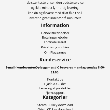
de stærkeste priser, den bedste service
og ikke mindst lynhurtig levering,
kan du også være med til at få dit spil
leveret digitalt indenfor få minutter!
Information
Handelsbetingelser
Betalingsmetoder
Fortrydelsesret
Privatliv og cookies
Om Playgames
Kundeservice
E-mail (kundecenter@playgames.dk) besvares mandag-søndag 8:00-
21:00.
Kontakt os
Hjælp & Guides
Levering af produkter
Fjernsupport
Kategorier
Steam CD key download
Origin CD key download