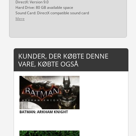
DirectX: Version 9.0
Hard Drive: 80 GB available space
Sound Card: DirectX compatible sound card
Mere
KUNDER, DER KØBTE DENNE
VARE, KØBTE OGSÅ
BATMAN: ARKHAM KNIGHT