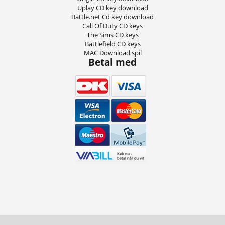
Uplay CD key download
Battle.net Cd key download
Call Of Duty CD keys
The Sims CD keys
Battlefield CD keys
MAC Download spil
Betal med