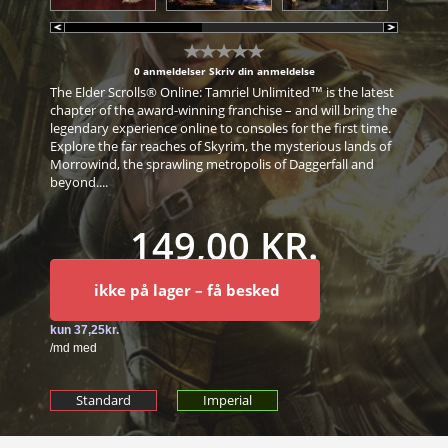
0 anmeldelser
Skriv din anmeldelse
The Elder Scrolls® Online: Tamriel Unlimited™ is the latest
chapter of the award-winning franchise – and will bring the
legendary experience online to consoles for the first time.
Explore the far reaches of Skyrim, the mysterious lands of
Morrowind, the sprawling metropolis of Daggerfall and
beyond....
149,00 KR.
ikke på lager – få besked
Standard
Imperial