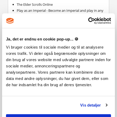
The Elder Scrolls Online
Play as an Imperial - Become an Imperial and play in any
Alliance. Gain unique bonuses, crafting styles, gear and
more.
Imperial White Horse - Summon this exclusive Imperial
mount and journey through Tamriel with increased
speed.
Ja, det er endnu en cookie pop-up... 🍪
Craft Imperial Gear - Ability to craft Imperial style when
Vi bruger cookies til sociale medier og til at analysere
crafting gear.
vores trafik. Vi deler også begrænsede oplysninger om
Transform Into Imperial Gear - Transform any gear you
own into Imperial styled gear.
din brug af vores website med udvalgte partnere inden for
Rings of Mara - Complete the Ritual of Mara with a friend
sociale medier, annonceringspartnere og
and receive an experience bonus when you play
analysepartnere. Vores partnere kan kombinere disse
together.
data med andre oplysninger, du har givet dem, eller som
Mudcrab Vanity Pet - Explore Tamriel with this exclusive
de har indsamlet fra din brug af deres tjenester.
vanity pet scuttling along by your side.
Virker The Elder Scrolls Online: Tamriel Unlimited
Imperial Edition også til Mac?
Vis detaljer
Ja, denne produktnøgle giver adgang til The Elder Scrolls
Online: Tamriel Unlimited på både PC og Mac.