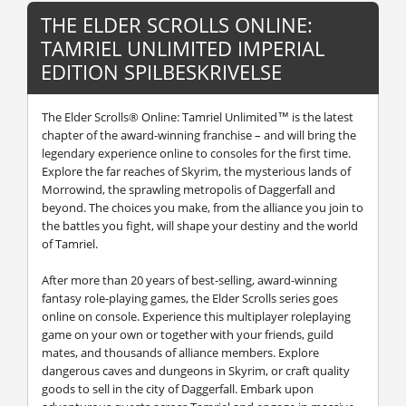
THE ELDER SCROLLS ONLINE:
TAMRIEL UNLIMITED IMPERIAL
EDITION SPILBESKRIVELSE
The Elder Scrolls® Online: Tamriel Unlimited™ is the latest
chapter of the award-winning franchise – and will bring the
legendary experience online to consoles for the first time.
Explore the far reaches of Skyrim, the mysterious lands of
Morrowind, the sprawling metropolis of Daggerfall and
beyond. The choices you make, from the alliance you join to
the battles you fight, will shape your destiny and the world
of Tamriel.
After more than 20 years of best-selling, award-winning
fantasy role-playing games, the Elder Scrolls series goes
online on console. Experience this multiplayer roleplaying
game on your own or together with your friends, guild
mates, and thousands of alliance members. Explore
dangerous caves and dungeons in Skyrim, or craft quality
goods to sell in the city of Daggerfall. Embark upon