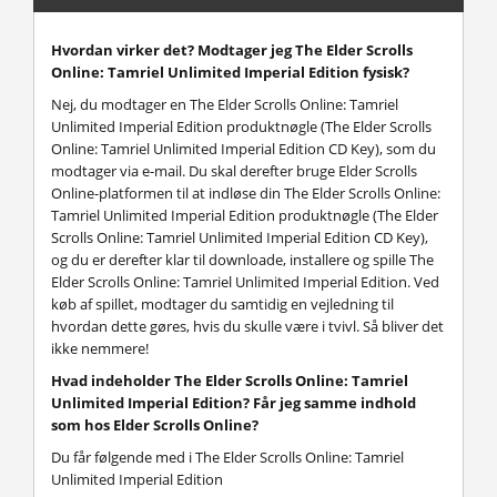
Hvordan virker det? Modtager jeg The Elder Scrolls
Online: Tamriel Unlimited Imperial Edition fysisk?
Nej, du modtager en The Elder Scrolls Online: Tamriel
Unlimited Imperial Edition produktnøgle (The Elder Scrolls
Online: Tamriel Unlimited Imperial Edition CD Key), som du
modtager via e-mail. Du skal derefter bruge Elder Scrolls
Online-platformen til at indløse din The Elder Scrolls Online:
Tamriel Unlimited Imperial Edition produktnøgle (The Elder
Scrolls Online: Tamriel Unlimited Imperial Edition CD Key),
og du er derefter klar til downloade, installere og spille The
Elder Scrolls Online: Tamriel Unlimited Imperial Edition. Ved
køb af spillet, modtager du samtidig en vejledning til
hvordan dette gøres, hvis du skulle være i tvivl. Så bliver det
ikke nemmere!
Hvad indeholder The Elder Scrolls Online: Tamriel
Unlimited Imperial Edition? Får jeg samme indhold
som hos Elder Scrolls Online?
Du får følgende med i The Elder Scrolls Online: Tamriel
Unlimited Imperial Edition