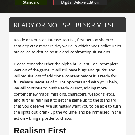
Standard
Digital Deluxe Edition
READY OR NOT SPILBESKRIVELSE
Ready or Not is an intense, tactical, first-person shooter
that depicts a modern-day world in which SWAT police units
are called to defuse hostile and confronting situations.
Please remember that the Alpha build is still an incomplete
version of the game. It will still have bugs and quirks, and
will require lots of additional content before it is ready for
full release. Because of our Supporters and with your help,
we will continue to push Ready or Not, adding more
content (new maps, missions, characters, weapons, etc.),
and further refining it to get the game up to the standard
that you deserve. We ultimately want you to be able to turn
the lights out, crank up the volume, and be immersed in the
action – bringing order to chaos.
Realism First