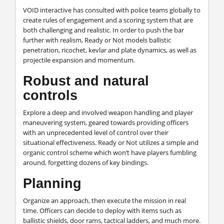
VOID interactive has consulted with police teams globally to
create rules of engagement and a scoring system that are
both challenging and realistic. In order to push the bar
further with realism, Ready or Not models ballistic
penetration, ricochet, kevlar and plate dynamics, as well as
projectile expansion and momentum.
Robust and natural
controls
Explore a deep and involved weapon handling and player
maneuvering system, geared towards providing officers
with an unprecedented level of control over their
situational effectiveness. Ready or Not utilizes a simple and
organic control scheme which won’t have players fumbling
around, forgetting dozens of key bindings.
Planning
Organize an approach, then execute the mission in real
time. Officers can decide to deploy with items such as
ballistic shields, door rams, tactical ladders, and much more.