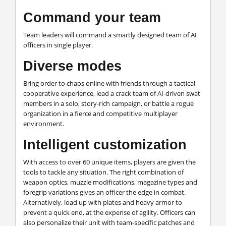
Command your team
Team leaders will command a smartly designed team of AI
officers in single player.
Diverse modes
Bring order to chaos online with friends through a tactical
cooperative experience, lead a crack team of AI-driven swat
members in a solo, story-rich campaign, or battle a rogue
organization in a fierce and competitive multiplayer
environment.
Intelligent customization
With access to over 60 unique items, players are given the
tools to tackle any situation. The right combination of
weapon optics, muzzle modifications, magazine types and
foregrip variations gives an officer the edge in combat.
Alternatively, load up with plates and heavy armor to
prevent a quick end, at the expense of agility. Officers can
also personalize their unit with team-specific patches and