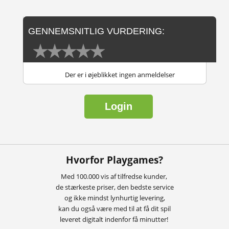
GENNEMSNITLIG VURDERING:
Der er i øjeblikket ingen anmeldelser
Login
Hvorfor Playgames?
Med 100.000 vis af tilfredse kunder,
de stærkeste priser, den bedste service
og ikke mindst lynhurtig levering,
kan du også være med til at få dit spil
leveret digitalt indenfor få minutter!