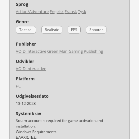
Sprog
Action/Adventure
Engelsk
Fransk
Tysk
Genre
Tactical
Realistic
FPS
Shooter
Publisher
VOID Interactive
Green Man Gaming Publishing
Udvikler
VOID Interactive
Platform
PC
Udgivelsesdato
13-12-2023
Systemkrav
Steam account is required for game activation and
installation.
Windows Requirements
ΕΛΑΧΙΣΤΕΣ: