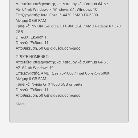
Απαιτείται επεξεργαστής και λειτουργικό σύστημα 64-bit
ΛΣ: 64-bit Windows 7, Windows 8.1, Windows 10
Επεξεργαστής: Intel Core i5-4430 / AMD FX-6300
Μνήμη: 8 GB RAM
Γραφικά: NVIDIA GeForce GTX 960 2GB / AMD Radeon R7 370
2GB
DirectX: Έκδοση 1
DirectX: Έκδοση 11
Αποθήκευση: 50 GB διαθέσιμος χώρος
ΠΡΟΤΕΙΝΟΜΕΝΕΣ:
Απαιτείται επεξεργαστής και λειτουργικό σύστημα 64-bit
ΛΣ: 64-bit Windows 10
Επεξεργαστής: AMD Ryzen 5-1600 / Intel Core i5-7600K
Μνήμη: 8 GB RAM
Γραφικά: Nvidia GTX 1060 6GB or better
DirectX: Έκδοση 11
Αποθήκευση: 50 GB διαθέσιμος χώρος
Mere