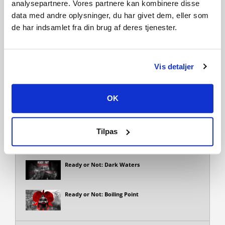
nemmere!
analysepartnere. Vores partnere kan kombinere disse
Ready or Not is an intense, tactical, first-person shooter
data med andre oplysninger, du har givet dem, eller som
that depicts a modern-day world in which SWAT police units
de har indsamlet fra din brug af deres tjenester.
are called to defuse hostile and confronting situations.
Vis detaljer
Tilføj til ønskeliste
OK
Udvidelsespakker
Tilpas
Ready or Not: Home Invasion
Ready or Not: Dark Waters
Ready or Not: Boiling Point