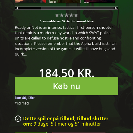
0 anmeldelser
Skriv din anmeldelse
Ready or Not is an intense, tactical, first-person shooter
that depicts a modern-day world in which SWAT police
units are called to defuse hostile and confronting
situations. Please remember that the Alpha build is still an
incomplete version of the game. It will still have bugs and
quirk...
184,50 KR.
Køb nu
Dette spil er på tilbud; tilbud slutter
om:
9 dage,
5 timer
og
51 minutter