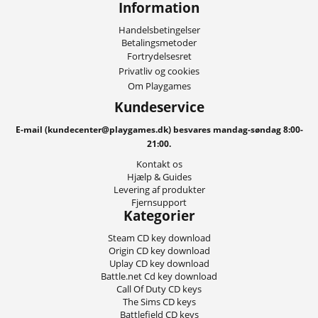
Information
Handelsbetingelser
Betalingsmetoder
Fortrydelsesret
Privatliv og cookies
Om Playgames
Kundeservice
E-mail (kundecenter@playgames.dk) besvares mandag-søndag 8:00-
21:00.
Kontakt os
Hjælp & Guides
Levering af produkter
Fjernsupport
Kategorier
Steam CD key download
Origin CD key download
Uplay CD key download
Battle.net Cd key download
Call Of Duty CD keys
The Sims CD keys
Battlefield CD keys