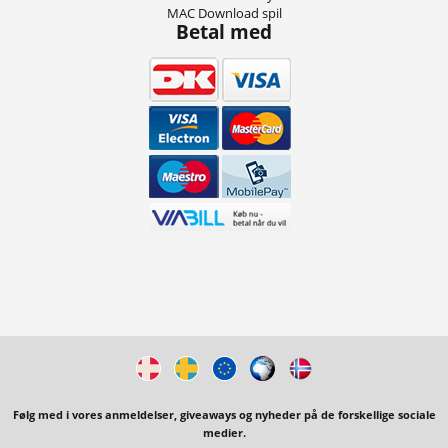
MAC Download spil
Betal med
Følg med i vores anmeldelser, giveaways og nyheder på de forskellige sociale
medier.