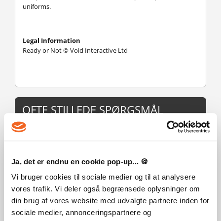
uniforms.
Legal Information
Ready or Not © Void Interactive Ltd
OFTE STILLEDE SPØRGSMÅL
Hvordan virker det? Modtager jeg Ready or Not fysisk?
Nej, du modtager en Ready or Not produktnøgle (Ready or
Ja, det er endnu en cookie pop-up... 🍪
Not CD Key), som du modtager via e-mail. Du skal derefter
bruge Steam-platformen til at indløse din Ready or Not
Vi bruger cookies til sociale medier og til at analysere
produktnøgle (Ready or Not CD Key), og du er derefter klar
vores trafik. Vi deler også begrænsede oplysninger om
til downloade, installere og spille Ready or Not. Ved køb af
din brug af vores website med udvalgte partnere inden for
spillet, modtager du samtidig en vejledning til hvordan
dette gøres, hvis du skulle være i tvivl. Så bliver det ikke
sociale medier, annonceringspartnere og