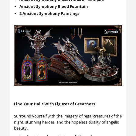
Ancient Symphony Blood Fountain
2 Ancient Symphony Paintings
Line Your Halls With Figures of Greatness
Surround yourself with the imagery of regal creatures of the
night, stunning heroes, and the hopeless duality of angelic
beauty.