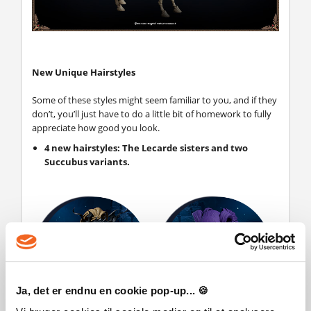
New Unique Hairstyles
Some of these styles might seem familiar to you, and if they
don’t, you’ll just have to do a little bit of homework to fully
appreciate how good you look.
4 new hairstyles: The Lecarde sisters and two
Succubus variants.
Ja, det er endnu en cookie pop-up... 🍪