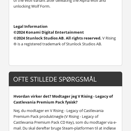
of the Wolf variant after defeating the Alpha Wolf and
unlocking Wolf Form.
Legal Information
©2024 Konami Digital Entertainment
©2024 Stunlock Studios AB. All rights reserved.
V Rising
® is a registered trademark of Stunlock Studios AB.
OFTE STILLEDE SPØRGSMÅL
Hvordan virker det? Modtager jeg V Rising - Legacy of
Castlevania Premium Pack fysisk?
Nej, du modtager en V Rising - Legacy of Castlevania
Premium Pack produktnøgle (V Rising - Legacy of
Castlevania Premium Pack CD Key), som du modtager via e-
mail. Du skal derefter bruge Steam-platformen til at indløse