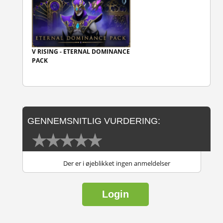
V RISING - ETERNAL DOMINANCE
PACK
GENNEMSNITLIG VURDERING:
Der er i øjeblikket ingen anmeldelser
Login