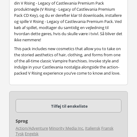
din V Rising - Legacy of Castlevania Premium Pack
produktnøgle (V Rising - Legacy of Castlevania Premium
Pack CD Key), og du er derefter klar til downloade, installere
og spille V Rising - Legacy of Castlevania Premium Pack. Ved
køb af spillet, modtager du samtidig en vejledning til
hvordan dette gøres, hvis du skulle være i tvivl. Så bliver det
ikke nemmere!
This pack includes new cosmetics that allow you to take on
the storied aesthetics of hair, clothing, and forms from one
of the all-time classic Vampire franchises. Invoke style and
indulge in your Castlevania nostalgia alongside the action-
packed V Rising experience you’ve come to know and love.
Tilføj til ønskeliste
Sprog
Action/Adventure
Minority Media Inc.
Italiensk
Fransk
Tysk
Engelsk