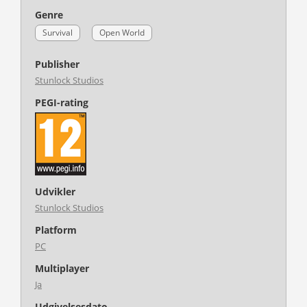
Genre
Survival
Open World
Publisher
Stunlock Studios
PEGI-rating
Udvikler
Stunlock Studios
Platform
PC
Multiplayer
Ja
Udgivelsesdato