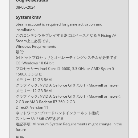
08-05-2024
Systemkrav
Steam account is required for game activation and
installation.
このコンテンツをプレイする為にはベースとなる V Rising が
Steam上に必要です。
Windows Requirements
最低:
64 ビットプロセッサとオペレーティングシステムが必要です
OS: Windows 10 64 bit
プロセッサー: Intel Core i5-6600, 3.3 GHz or AMD Ryzen 5
1500X, 3.5 GHz
メモリー: 12 GB RAM
グラフィック: NVIDIA GeForce GTX 750 Ti (Maxwell or newer
メモリー: 12 GB RAM
グラフィック: NVIDIA GeForce GTX 750 Ti (Maxwell or newer),
2 GB or AMD Radeon R7 360, 2 GB
DirectX: Version 11
ネットワーク: ブロードバンドインターネット接続
ストレージ: 7 GB の空き容量
追記事項: Minimum System Requirements might change in the
future
推奨: