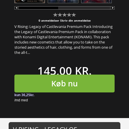
0 anmeldelser
Skriv din anmeldelse
V Rising: Legacy of Castlevania Premium Pack Introducing
the Legacy of Castlevania Premium Pack in collaboration
with Konami Digital Entertainment (KONAMI). This pack
includes new cosmetics that allow you to take on the
storied aesthetics of hair, clothing, and forms from one of
the all-t...
145,00 KR.
Køb nu