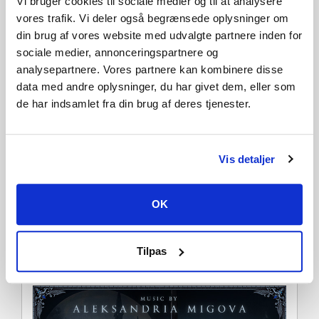
Vi bruger cookies til sociale medier og til at analysere
vores trafik. Vi deler også begrænsede oplysninger om
din brug af vores website med udvalgte partnere inden for
sociale medier, annonceringspartnere og
analysepartnere. Vores partnere kan kombinere disse
data med andre oplysninger, du har givet dem, eller som
de har indsamlet fra din brug af deres tjenester.
Vis detaljer
Unlock Castlevania Music Tracks
OK
Set the tone in your ominous abode with two classic
Castlevania themes, “Simon’s Theme” and “Bloody Tears”,
reimagined by V Rising composer Aleksandria Migova. This
DLC unlocks the music to be played with the Music Box in
Tilpas
your castle.