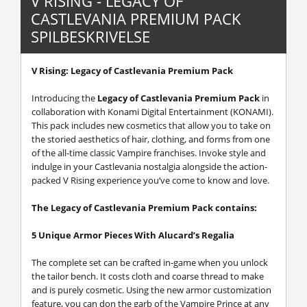
V RISING - LEGACY OF
CASTLEVANIA PREMIUM PACK
SPILBESKRIVELSE
V Rising: Legacy of Castlevania Premium Pack
Introducing the
Legacy of Castlevania Premium Pack
in
collaboration with Konami Digital Entertainment (KONAMI).
This pack includes new cosmetics that allow you to take on
the storied aesthetics of hair, clothing, and forms from one
of the all-time classic Vampire franchises. Invoke style and
indulge in your Castlevania nostalgia alongside the action-
packed V Rising experience you’ve come to know and love.
The Legacy of Castlevania Premium Pack contains:
5 Unique Armor Pieces With Alucard’s Regalia
The complete set can be crafted in-game when you unlock
the tailor bench. It costs cloth and coarse thread to make
and is purely cosmetic. Using the new armor customization
feature, you can don the garb of the Vampire Prince at any