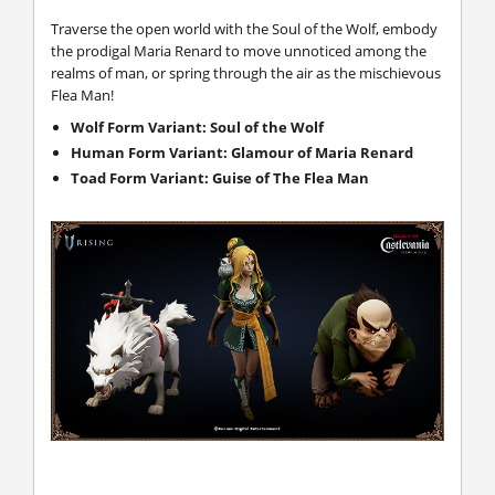
Traverse the open world with the Soul of the Wolf, embody
the prodigal Maria Renard to move unnoticed among the
realms of man, or spring through the air as the mischievous
Flea Man!
Wolf Form Variant: Soul of the Wolf
Human Form Variant: Glamour of Maria Renard
Toad Form Variant: Guise of The Flea Man