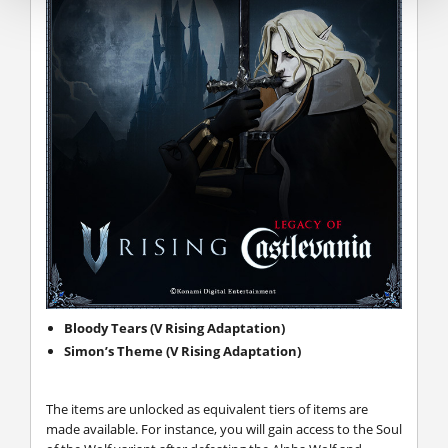
Bloody Tears (V Rising Adaptation)
Simon’s Theme (V Rising Adaptation)
The items are unlocked as equivalent tiers of items are
made available. For instance, you will gain access to the Soul