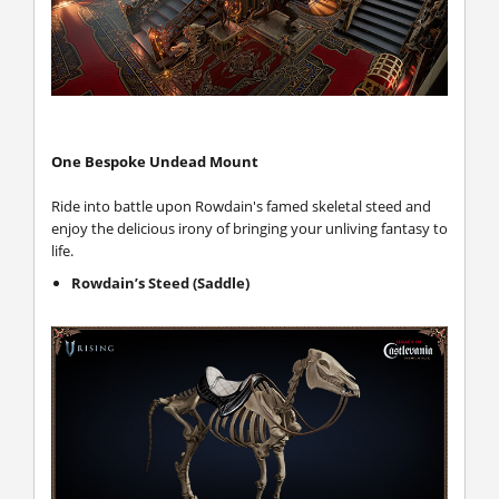
One Bespoke Undead Mount
Ride into battle upon Rowdain's famed skeletal steed and
enjoy the delicious irony of bringing your unliving fantasy to
life.
Rowdain’s Steed (Saddle)