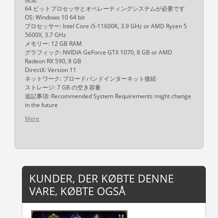
64 ビットプロセッサとオペレーティングシステムが必要です
OS: Windows 10 64 bit
プロセッサー: Intel Core i5-11600K, 3.9 GHz or AMD Ryzen 5
5600X, 3.7 GHz
メモリー: 12 GB RAM
グラフィック: NVIDIA GeForce GTX 1070, 8 GB or AMD
Radeon RX 590, 8 GB
DirectX: Version 11
ネットワーク: ブロードバンドインターネット接続
ストレージ: 7 GB の空き容量
追記事項: Recommended System Requirements might change
in the future
Mere
KUNDER, DER KØBTE DENNE
VARE, KØBTE OGSÅ