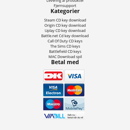
Levering af produkter
Fjernsupport
Kategorier
Steam CD key download
Origin CD key download
Uplay CD key download
Battle.net Cd key download
Call Of Duty CD keys
The Sims CD keys
Battlefield CD keys
MAC Download spil
Betal med