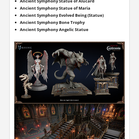
Ancient Symphony Statue of Alucard
Ancient Symphony Statue of Maria
Ancient Symphony Evolved Being (Statue)
Ancient Symphony Bone Trophy
Ancient Symphony Angelic Statue