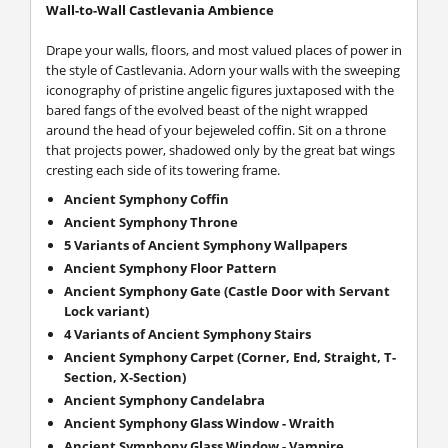
Wall-to-Wall Castlevania Ambience
Drape your walls, floors, and most valued places of power in
the style of Castlevania. Adorn your walls with the sweeping
iconography of pristine angelic figures juxtaposed with the
bared fangs of the evolved beast of the night wrapped
around the head of your bejeweled coffin. Sit on a throne
that projects power, shadowed only by the great bat wings
cresting each side of its towering frame.
Ancient Symphony Coffin
Ancient Symphony Throne
5 Variants of Ancient Symphony Wallpapers
Ancient Symphony Floor Pattern
Ancient Symphony Gate (Castle Door with Servant
Lock variant)
4 Variants of Ancient Symphony Stairs
Ancient Symphony Carpet (Corner, End, Straight, T-
Section, X-Section)
Ancient Symphony Candelabra
Ancient Symphony Glass Window - Wraith
Ancient Symphony Glass Window - Vampire