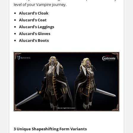
level of your Vampire journey.
Alucard’s Cloak
Alucard’s Coat
Alucard’s Leggings
Alucard’s Gloves
Alucard’s Boots
3 Unique Shapeshifting Form Variants