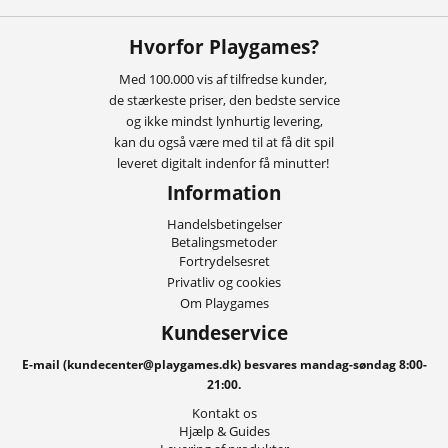
Hvorfor Playgames?
Med 100.000 vis af tilfredse kunder,
de stærkeste priser, den bedste service
og ikke mindst lynhurtig levering,
kan du også være med til at få dit spil
leveret digitalt indenfor få minutter!
Information
Handelsbetingelser
Betalingsmetoder
Fortrydelsesret
Privatliv og cookies
Om Playgames
Kundeservice
E-mail (kundecenter@playgames.dk) besvares mandag-søndag 8:00-
21:00.
Kontakt os
Hjælp & Guides