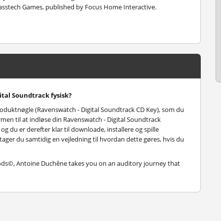
asstech Games, published by Focus Home Interactive.
tal Soundtrack fysisk?
roduktnøgle (Ravenswatch - Digital Soundtrack CD Key), som du
men til at indløse din Ravenswatch - Digital Soundtrack
 du er derefter klar til downloade, installere og spille
tager du samtidig en vejledning til hvordan dette gøres, hvis du
Gods©, Antoine Duchêne takes you on an auditory journey that