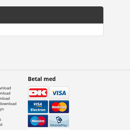
Betal med
wnload
wnload
wnload
 download
eys
s
il