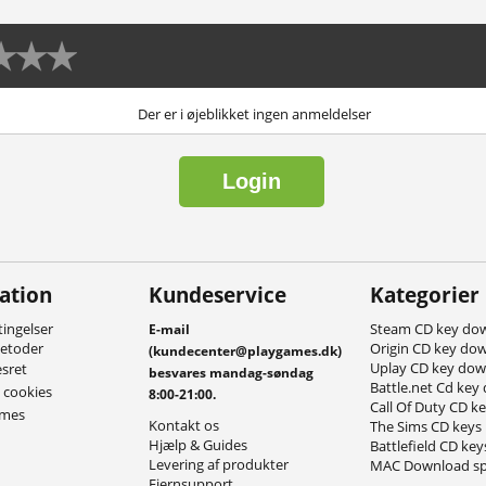
Der er i øjeblikket ingen anmeldelser
Login
ation
Kundeservice
Kategorier
ingelser
Steam CD key do
E-mail
metoder
Origin CD key do
(kundecenter@playgames.dk)
Uplay CD key do
esret
besvares mandag-søndag
Battle.net Cd key
g cookies
8:00-21:00.
Call Of Duty CD k
ames
Kontakt os
The Sims CD keys
Hjælp & Guides
Battlefield CD key
Levering af produkter
MAC Download sp
Fjernsupport