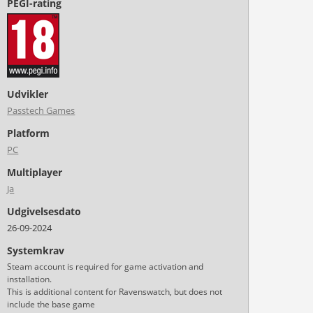
PEGI-rating
Udvikler
Passtech Games
Platform
PC
Multiplayer
Ja
Udgivelsesdato
26-09-2024
Systemkrav
Steam account is required for game activation and
installation.
This is additional content for Ravenswatch, but does not
include the base game