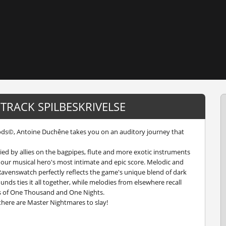
TRACK SPILBESKRIVELSE
Gods©, Antoine Duchêne takes you on an auditory journey that
ied by allies on the bagpipes, flute and more exotic instruments
 our musical hero's most intimate and epic score. Melodic and
 Ravenswatch perfectly reflects the game's unique blend of dark
nds ties it all together, while melodies from elsewhere recall
es of One Thousand and One Nights.
there are Master Nightmares to slay!