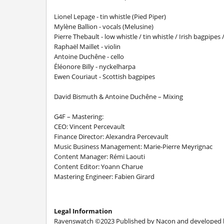
Lionel Lepage - tin whistle (Pied Piper)
Mylène Ballion - vocals (Melusine)
Pierre Thebault - low whistle / tin whistle / Irish bagpipe
Raphaël Maillet - violin
Antoine Duchêne - cello
Éléonore Billy - nyckelharpa
Ewen Couriaut - Scottish bagpipes
David Bismuth & Antoine Duchêne – Mixing
G4F – Mastering:
CEO: Vincent Percevault
Finance Director: Alexandra Percevault
Music Business Management: Marie-Pierre Meyrignac
Content Manager: Rémi Laouti
Content Editor: Yoann Charue
Mastering Engineer: Fabien Girard
Legal Information
Ravenswatch ©2023 Published by Nacon and developed by