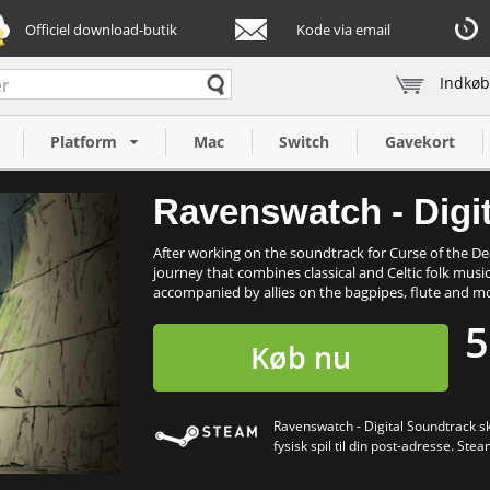
Officiel download-butik
Kode via email
Indkøb
dtrack (PC)
Platform
Mac
Switch
Gavekort
Ravenswatch - Digi
After working on the soundtrack for Curse of the 
journey that combines classical and Celtic folk music
accompanied by allies on the bagpipes, flute and mo
5
Køb nu
Ravenswatch - Digital Soundtrack sk
fysisk spil til din post-adresse. Stea