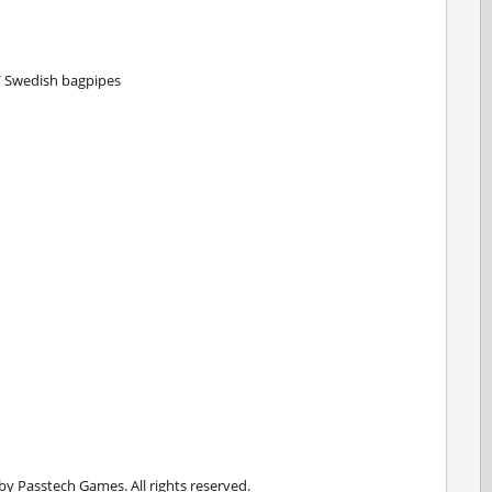
s / Swedish bagpipes
 Passtech Games. All rights reserved.