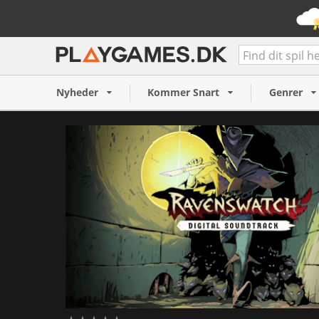
Ravenswatch - Digital Soun
59 kr.
Nyheder
Kommer Snart
Genrer