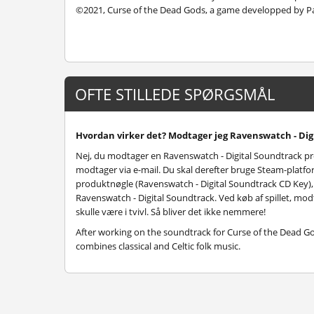
©2021, Curse of the Dead Gods, a game developped by P
OFTE STILLEDE SPØRGSMÅL
Hvordan virker det? Modtager jeg Ravenswatch - Digi
Nej, du modtager en Ravenswatch - Digital Soundtrack p
modtager via e-mail. Du skal derefter bruge Steam-platfor
produktnøgle (Ravenswatch - Digital Soundtrack CD Key), og
Ravenswatch - Digital Soundtrack. Ved køb af spillet, mod
skulle være i tvivl. Så bliver det ikke nemmere!
After working on the soundtrack for Curse of the Dead 
combines classical and Celtic folk music.