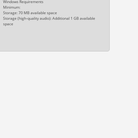
Windows Requirements
Minimum:
Storage: 70 MB available space
Storage (high-quality audio): Additional 1 GB available
space