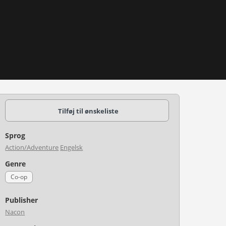
Tilføj til ønskeliste
Sprog
Action/Adventure
Engelsk
Genre
Co-op
Publisher
Nacon