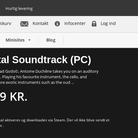
Hurtig levering
skurv
Kontakt
Infocenter
Log ind
Køb nu
Minisites
Blog
tal Soundtrack (PC)
Dead Gods©, Antoine Duchêne takes you on an auditory
. Playing his favourite instrument, the cello, and
re exotic instruments such as the oud ...
9 KR.
al aktiveres og downloades via Steam. Der vil ikke blive sendt et
m .