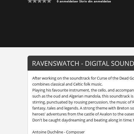
0 anmeldelser
Skriv din anmeldelse
RAVENSWATCH - DIGITAL SOUND
After working on the soundtrack for Curse of the Dead 
combines classical and Celtic folk music.
Playing his favourite instrument, the cello, and accompan
such as the oud and Algerian mandola, this soundtrack is
stirring, punctuated by rousing percussion, the music of
fantasy, tales and legends. A strong theme with Breton sou
heroes' adventures from the castle of Avalon to the oas
Don't be caught daydreaming and beating along in time; 
Antoine Duchêne - Composer