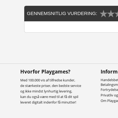
GENNEMSNITLIG VURDERING:
Hvorfor Playgames?
Inform
Handelsbet
Med 100.000 vis af tilfredse kunder,
Betalings
de stærkeste priser, den bedste service
Fortrydels
og ikke mindst lynhurtig levering,
Privatliv o
kan du også være med til at få dit spil
Om Playg
leveret digitalt indenfor få minutter!