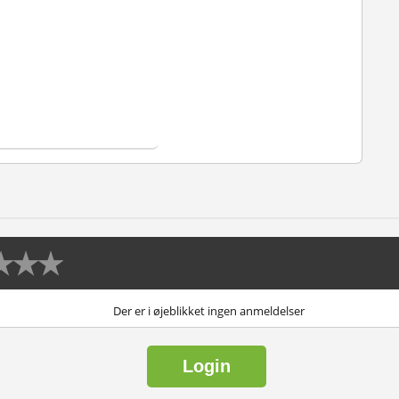
Der er i øjeblikket ingen anmeldelser
Login