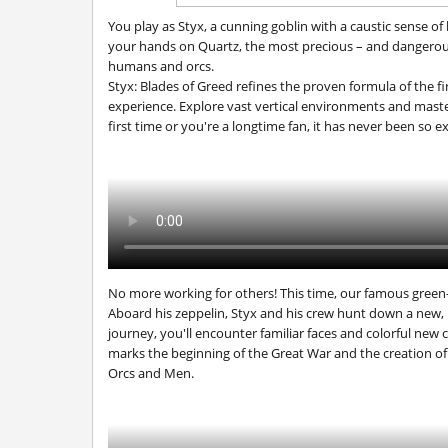
You play as Styx, a cunning goblin with a caustic sense of
your hands on Quartz, the most precious – and dangerous
humans and orcs.
Styx: Blades of Greed
refines the proven formula of the f
experience. Explore vast vertical environments and mast
first time or you're a longtime fan, it has never been so e
No more working for others! This time, our famous green-
Aboard his zeppelin, Styx and his crew hunt down a new
journey, you'll encounter familiar faces and colorful new 
marks the beginning of the Great War and the creation of
Orcs and Men
.