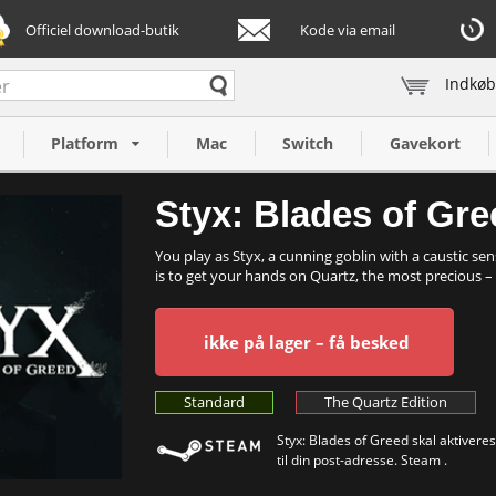
Officiel download-butik
Kode via email
Indkøb
Platform
Mac
Switch
Gavekort
Styx: Blades of Gre
You play as Styx, a cunning goblin with a caustic se
is to get your hands on Quartz, the most precious – .
ikke på lager – få besked
Standard
The Quartz Edition
Styx: Blades of Greed skal aktiveres
til din post-adresse. Steam .