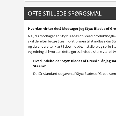
OFTE STILLEDE SPØRGSMÅL
Hvordan virker det? Modtager jeg Styx: Blades of Gre
Nej, du modtager en Styx: Blades of Greed produktnøgle 
skal derefter bruge Steam-platformen til at indløse din S
og du er derefter klar til downloade, installere og spille 
vejledning til hvordan dette gøres, hvis du skulle være i t
Hvad indeholder Styx: Blades of Greed? Får jeg 
Steam?
Du får standard-udgaven af Styx: Blades of Greed som 