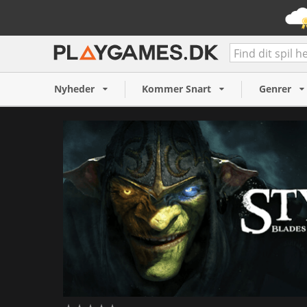
Styx: Blades of Greed (PC)
Nyheder
Kommer Snart
Genrer