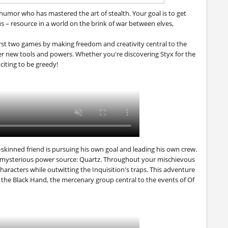
 humor who has mastered the art of stealth. Your goal is to get
 – resource in a world on the brink of war between elves,
irst two games by making freedom and creativity central to the
er new tools and powers. Whether you're discovering Styx for the
xciting to be greedy!
skinned friend is pursuing his own goal and leading his own crew.
, mysterious power source: Quartz. Throughout your mischievous
characters while outwitting the Inquisition's traps. This adventure
 the Black Hand, the mercenary group central to the events of
Of