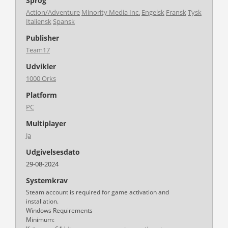
Sprog
Action/Adventure
Minority Media Inc.
Engelsk
Fransk
Tysk
Italiensk
Spansk
Publisher
Team17
Udvikler
1000 Orks
Platform
PC
Multiplayer
Ja
Udgivelsesdato
29-08-2024
Systemkrav
Steam account is required for game activation and
installation.
Windows Requirements
Minimum: