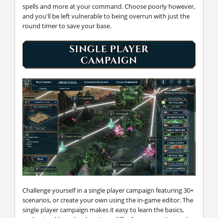
spells and more at your command. Choose poorly however,
and you'll be left vulnerable to being overrun with just the
round timer to save your base.
Challenge yourself in a single player campaign featuring 30+
scenarios, or create your own using the in-game editor. The
single player campaign makes it easy to learn the basics,