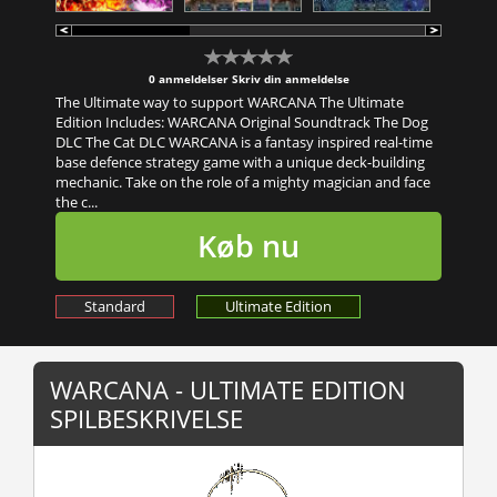
0 anmeldelser
Skriv din anmeldelse
The Ultimate way to support WARCANA The Ultimate
Edition Includes: WARCANA Original Soundtrack The Dog
DLC The Cat DLC WARCANA is a fantasy inspired real-time
base defence strategy game with a unique deck-building
mechanic. Take on the role of a mighty magician and face
the c...
Køb nu
Standard
Ultimate Edition
WARCANA - ULTIMATE EDITION
SPILBESKRIVELSE