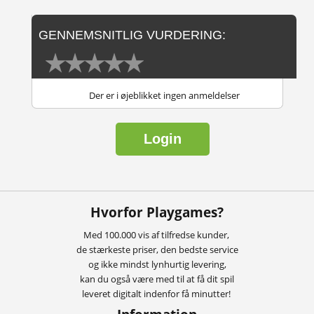
GENNEMSNITLIG VURDERING:
Der er i øjeblikket ingen anmeldelser
Login
Hvorfor Playgames?
Med 100.000 vis af tilfredse kunder,
de stærkeste priser, den bedste service
og ikke mindst lynhurtig levering,
kan du også være med til at få dit spil
leveret digitalt indenfor få minutter!