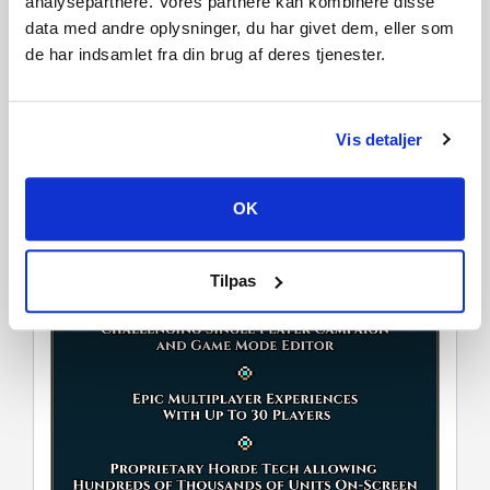
analysepartnere. Vores partnere kan kombinere disse
further depth and variety to how the battles play out.
data med andre oplysninger, du har givet dem, eller som
de har indsamlet fra din brug af deres tjenester.
Vis detaljer
OK
Tilpas