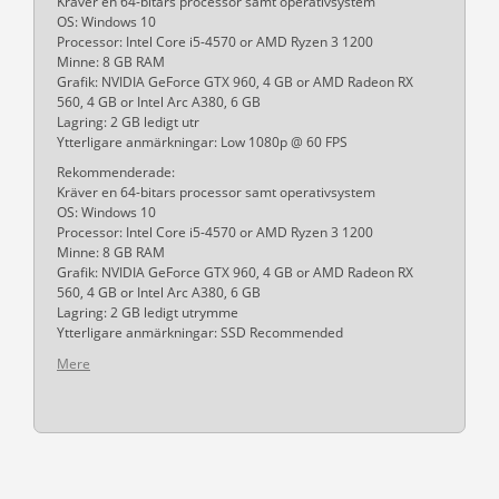
Kräver en 64-bitars processor samt operativsystem
OS: Windows 10
Processor: Intel Core i5-4570 or AMD Ryzen 3 1200
Minne: 8 GB RAM
Grafik: NVIDIA GeForce GTX 960, 4 GB or AMD Radeon RX
560, 4 GB or Intel Arc A380, 6 GB
Lagring: 2 GB ledigt utr
Ytterligare anmärkningar: Low 1080p @ 60 FPS
Rekommenderade:
Kräver en 64-bitars processor samt operativsystem
OS: Windows 10
Processor: Intel Core i5-4570 or AMD Ryzen 3 1200
Minne: 8 GB RAM
Grafik: NVIDIA GeForce GTX 960, 4 GB or AMD Radeon RX
560, 4 GB or Intel Arc A380, 6 GB
Lagring: 2 GB ledigt utrymme
Ytterligare anmärkningar: SSD Recommended
Mere