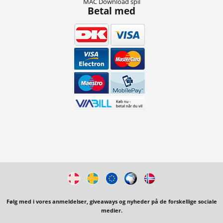
MAC Download spil
Betal med
Følg med i vores anmeldelser, giveaways og nyheder på de forskellige sociale
medier.