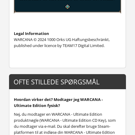
Legal Information
WARCANA © 2024 1000 Orks UG Haftungsbeschränkt,
published under licence by TEAM17 Digital Limited.
OFTE STILLEDE SPØRGSMÅL
Hvordan virker det? Modtager jeg WARCANA -
Ultimate Edition fysisk?
Nej, du modtager en WARCANA - Ultimate Edition
produktnøgle (WARCANA - Ultimate Edition CD Key), som
du modtager via e-mail. Du skal derefter bruge Steam-
platformen til at indløse din WARCANA - Ultimate Edition