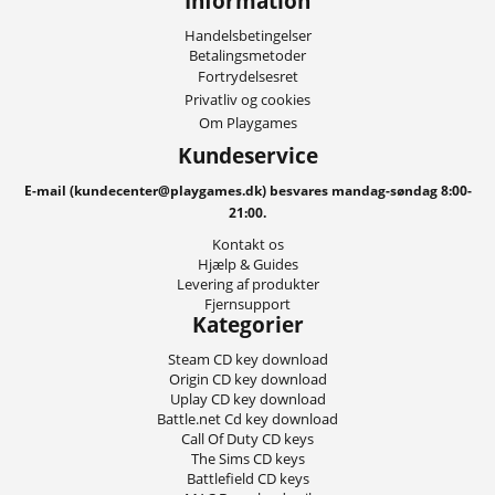
Information
Handelsbetingelser
Betalingsmetoder
Fortrydelsesret
Privatliv og cookies
Om Playgames
Kundeservice
E-mail (kundecenter@playgames.dk) besvares mandag-søndag 8:00-
21:00.
Kontakt os
Hjælp & Guides
Levering af produkter
Fjernsupport
Kategorier
Steam CD key download
Origin CD key download
Uplay CD key download
Battle.net Cd key download
Call Of Duty CD keys
The Sims CD keys
Battlefield CD keys