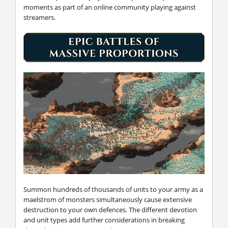
moments as part of an online community playing against
streamers.
Summon hundreds of thousands of units to your army as a
maelstrom of monsters simultaneously cause extensive
destruction to your own defences. The different devotion
and unit types add further considerations in breaking