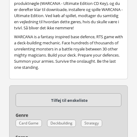
produktnøgle (WARCANA - Ultimate Edition CD Key), og du
er derefter klar til downloade, installere og spille WARCANA -
Ultimate Edition. Ved køb af spillet, modtager du samtidig
en vejledning til hvordan dette gøres, hvis du skulle være i
tvivl. Så bliver det ikke nemmere!
WARCANA is a fantasy inspired base defence, RTS game with
a deck-building mechanic. Face hundreds of thousands of
unrelenting monsters in a battle royale between 30 other
mighty magicians. Build your deck. Prepare your defences.
Summon your armies. Survive the onslaught. Be the last
one standing.
Tilføj til ønskeliste
Genre
Card Game
Deckbuilding
Strategy