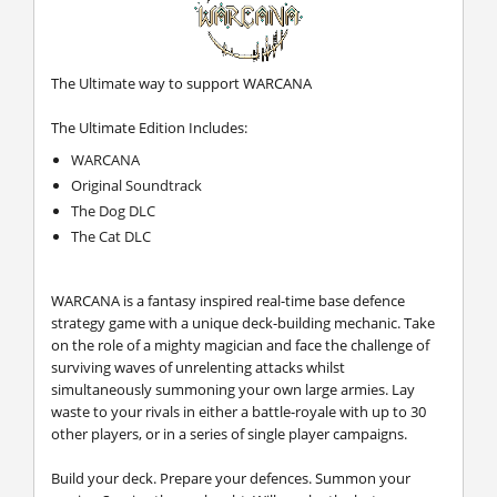
The Ultimate way to support WARCANA
The Ultimate Edition Includes:
WARCANA
Original Soundtrack
The Dog DLC
The Cat DLC
WARCANA is a fantasy inspired real-time base defence
strategy game with a unique deck-building mechanic. Take
on the role of a mighty magician and face the challenge of
surviving waves of unrelenting attacks whilst
simultaneously summoning your own large armies. Lay
waste to your rivals in either a battle-royale with up to 30
other players, or in a series of single player campaigns.
Build your deck. Prepare your defences. Summon your