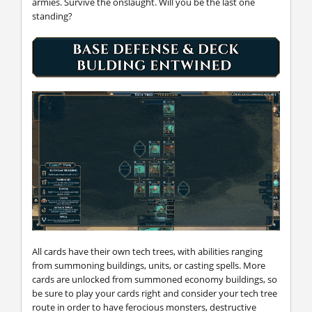
armies. Survive the onslaught. Will you be the last one
standing?
All cards have their own tech trees, with abilities ranging
from summoning buildings, units, or casting spells. More
cards are unlocked from summoned economy buildings, so
be sure to play your cards right and consider your tech tree
route in order to have ferocious monsters, destructive