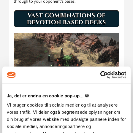
through to your opponent's bases.
Ja, det er endnu en cookie pop-up... 🍪
Sow the seeds of mythical forces as a "Fay Caller", spread
Vi bruger cookies til sociale medier og til at analysere
demonic dread as a champion of "Occultism", or unleash
vores trafik. Vi deler også begrænsede oplysninger om
other cosmic horrors from the other selection of fantastical
din brug af vores website med udvalgte partnere inden for
devotions. Each has their own unique devotion perk,
gameplay mechanic and distinct theming. Selecting primary
sociale medier, annonceringspartnere og
and secondary devotions for multicoloured decks adds