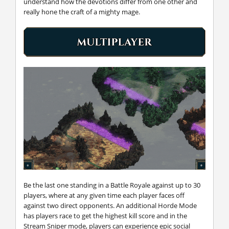
understand how the devotions differ from one other and
really hone the craft of a mighty mage.
Be the last one standing in a Battle Royale against up to 30
players, where at any given time each player faces off
against two direct opponents. An additional Horde Mode
has players race to get the highest kill score and in the
Stream Sniper mode, players can experience epic social