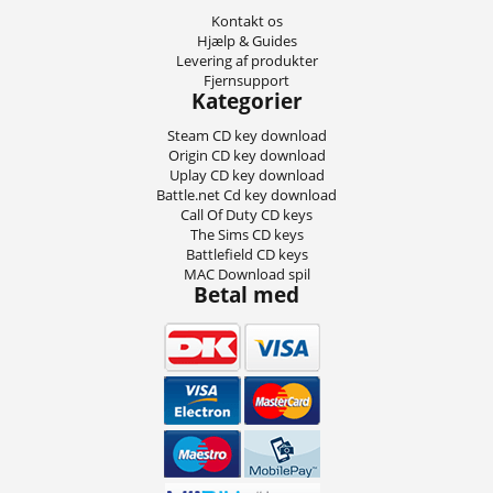
Kontakt os
Hjælp & Guides
Levering af produkter
Fjernsupport
Kategorier
Steam CD key download
Origin CD key download
Uplay CD key download
Battle.net Cd key download
Call Of Duty CD keys
The Sims CD keys
Battlefield CD keys
MAC Download spil
Betal med