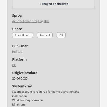
Tilføj til ønskeliste
Sprog
Action/Adventure
Engelsk
Genre
Turn-Based
Tactical
2D
Publisher
indie.io
Platform
PC
Udgivelsesdato
25-06-2025
Systemkrav
Steam account is required for game activation and
installation.
Windows Requirements
Minimum: