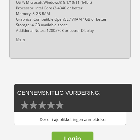
OS *: Microsoft Windows® 8.1/10/11 (64bit)
Processor: Intel Core i3-4340 or better
Memory: 8 GB RAM
Graphics: Compatible OpenGL / VRAM 1GB or better
Storage: 4 GB available space
Additional Notes: 1280x768 or better Display
Mere
GENNEMSNITLIG VURDERING:
Der er i øjeblikket ingen anmeldelser
Login