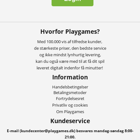
Hvorfor Playgames?
Med 100.000 vis af tilfredse kunder,
de stærkeste priser, den bedste service
og ikke mindst lynhurtig levering,
kan du også være med til at få dit spil
leveret digitalt indenfor få minutter!
Information
Handelsbetingelser
Betalingsmetoder
Fortrydelsesret
Privatliv og cookies
Om Playgames
Kundeservice
E-mail (kundecenter@playgames.dk) besvares mandag-søndag 8:00-
21:00.