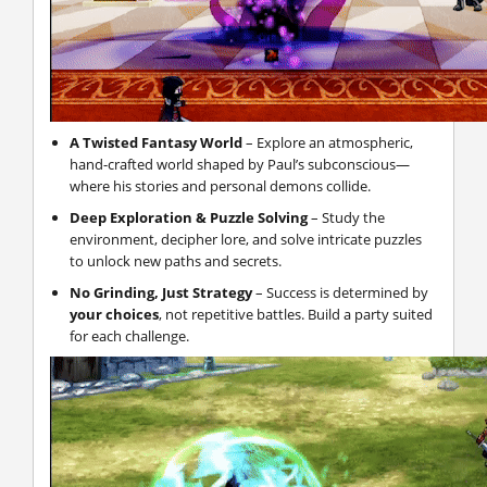
A Twisted Fantasy World
– Explore an atmospheric,
hand-crafted world shaped by Paul’s subconscious—
where his stories and personal demons collide.
Deep Exploration & Puzzle Solving
– Study the
environment, decipher lore, and solve intricate puzzles
to unlock new paths and secrets.
No Grinding, Just Strategy
– Success is determined by
your choices
, not repetitive battles. Build a party suited
for each challenge.