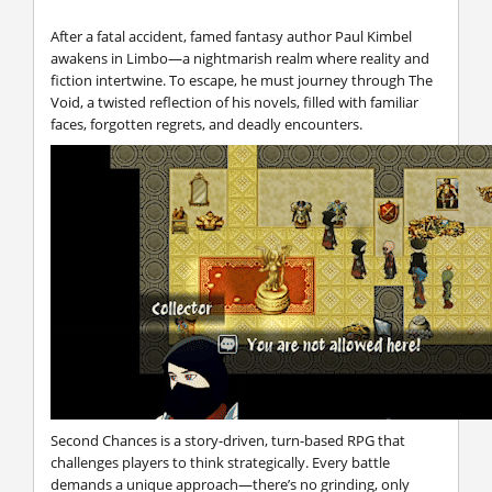
After a fatal accident, famed fantasy author Paul Kimbel
awakens in Limbo—a nightmarish realm where reality and
fiction intertwine. To escape, he must journey through The
Void, a twisted reflection of his novels, filled with familiar
faces, forgotten regrets, and deadly encounters.
Second Chances is a story-driven, turn-based RPG that
challenges players to think strategically. Every battle
demands a unique approach—there’s no grinding, only