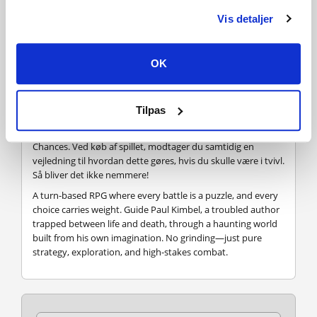
Vis detaljer
Hvordan virker det? Modtager jeg Second Chances
fysisk?
OK
Nej, du modtager en Second Chances produktnøgle
(Second Chances CD Key), som du modtager via e-mail. Du
skal derefter bruge Steam-platformen til at indløse din
Tilpas
Second Chances produktnøgle (Second Chances CD Key), og
du er derefter klar til downloade, installere og spille Second
Chances. Ved køb af spillet, modtager du samtidig en
vejledning til hvordan dette gøres, hvis du skulle være i tvivl.
Så bliver det ikke nemmere!
A turn-based RPG where every battle is a puzzle, and every
choice carries weight. Guide Paul Kimbel, a troubled author
trapped between life and death, through a haunting world
built from his own imagination. No grinding—just pure
strategy, exploration, and high-stakes combat.