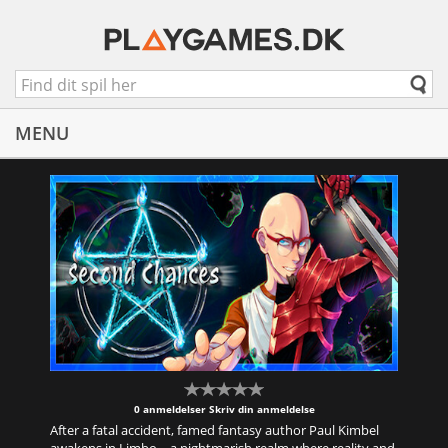
MENU
0 anmeldelser
Skriv din anmeldelse
After a fatal accident, famed fantasy author Paul Kimbel
awakens in Limbo—a nightmarish realm where reality and