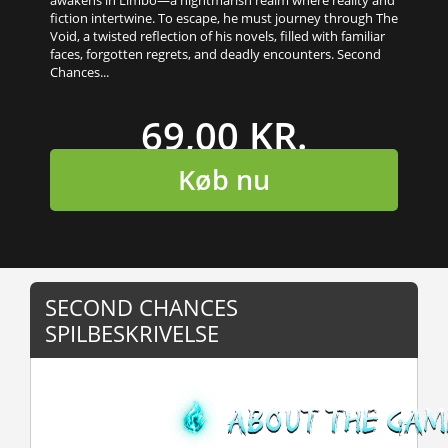
fiction intertwine. To escape, he must journey through The
Void, a twisted reflection of his novels, filled with familiar
faces, forgotten regrets, and deadly encounters. Second
Chances...
69,00 KR.
Køb nu
SECOND CHANCES
SPILBESKRIVELSE