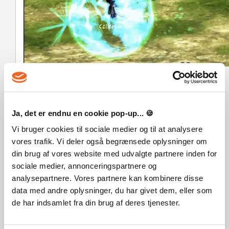
A Dark & Emotional Story
– Experience a gripping
narrative filled with
twists, moral dilemmas, and
haunting revelations
.
Lose yourself in a
world of regret, redemption, and
Ja, det er endnu en cookie pop-up... 🍪
second chances
. Will you help Paul escape his own mind?
Vi bruger cookies til sociale medier og til at analysere
vores trafik. Vi deler også begrænsede oplysninger om
din brug af vores website med udvalgte partnere inden for
Legal Information
sociale medier, annonceringspartnere og
© Deadpixel & Freedom Games - All Rights Reserved
analysepartnere. Vores partnere kan kombinere disse
data med andre oplysninger, du har givet dem, eller som
de har indsamlet fra din brug af deres tjenester.
OFTE STILLEDE SPØRGSMÅL