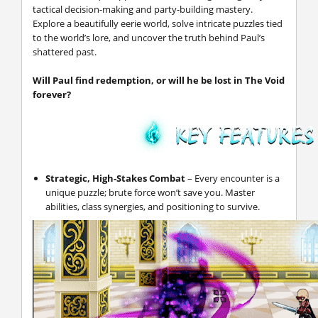
tactical decision-making and party-building mastery.
Explore a beautifully eerie world, solve intricate puzzles tied
to the world’s lore, and uncover the truth behind Paul’s
shattered past.
Will Paul find redemption, or will he be lost in The Void
forever?
Strategic, High-Stakes Combat
– Every encounter is a
unique puzzle; brute force won’t save you. Master
abilities, class synergies, and positioning to survive.