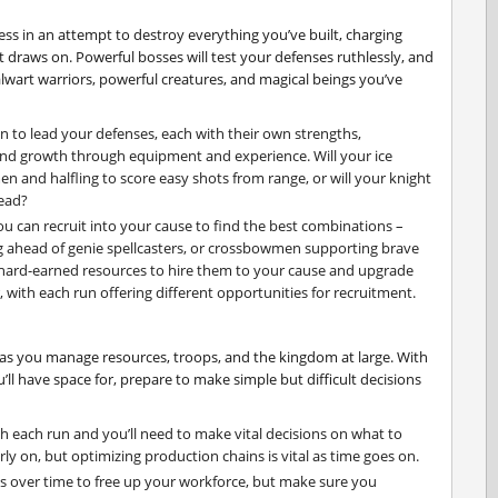
ss in an attempt to destroy everything you’ve built, charging
 draws on. Powerful bosses will test your defenses ruthlessly, and
talwart warriors, powerful creatures, and magical beings you’ve
 to lead your defenses, each with their own strengths,
and growth through equipment and experience. Will your ice
n and halfling to score easy shots from range, or will your knight
head?
u can recruit into your cause to find the best combinations –
ng ahead of genie spellcasters, or crossbowmen supporting brave
 hard-earned resources to hire them to your cause and upgrade
r, with each run offering different opportunities for recruitment.
n as you manage resources, troops, and the kingdom at large. With
’ll have space for, prepare to make simple but difficult decisions
h each run and you’ll need to make vital decisions on what to
arly on, but optimizing production chains is vital as time goes on.
 over time to free up your workforce, but make sure you