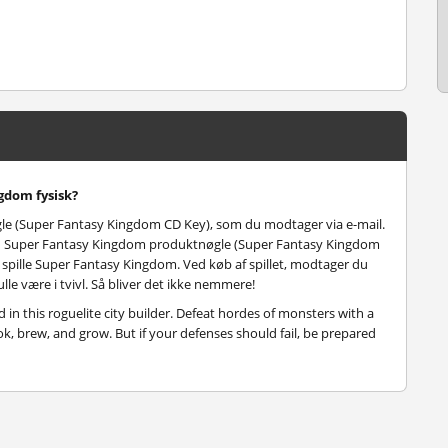
gdom fysisk?
e (Super Fantasy Kingdom CD Key), som du modtager via e-mail.
 din Super Fantasy Kingdom produktnøgle (Super Fantasy Kingdom
og spille Super Fantasy Kingdom. Ved køb af spillet, modtager du
lle være i tvivl. Så bliver det ikke nemmere!
in this roguelite city builder. Defeat hordes of monsters with a
k, brew, and grow. But if your defenses should fail, be prepared