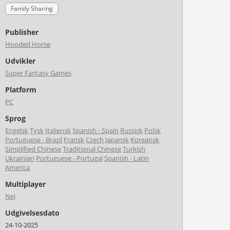
Family Sharing
Publisher
Hooded Horse
Udvikler
Super Fantasy Games
Platform
PC
Sprog
Engelsk
Tysk
Italiensk
Spanish - Spain
Russisk
Polsk
Portuguese - Brazil
Fransk
Czech
Japansk
Koreansk
Simplified Chinese
Traditional Chinese
Turkish
Ukrainian
Portuguese - Portugal
Spanish - Latin
America
Multiplayer
Nej
Udgivelsesdato
24-10-2025