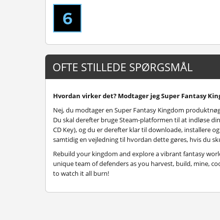
OFTE STILLEDE SPØRGSMÅL
Hvordan virker det? Modtager jeg Super Fantasy Kin
Nej, du modtager en Super Fantasy Kingdom produktnøgl
Du skal derefter bruge Steam-platformen til at indløse
CD Key), og du er derefter klar til downloade, installere 
samtidig en vejledning til hvordan dette gøres, hvis du sku
Rebuild your kingdom and explore a vibrant fantasy world 
unique team of defenders as you harvest, build, mine, coo
to watch it all burn!