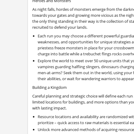
Heroes and Monsters
As night falls, hordes of monsters emerge from the darkne
towards your gates and growing more vicious as the night
the only thing standing in their way is the collection of s
recruited to defend your lands.
Each run you may choose a different powerful guardian
weaknesses, and opportunities for unique strategies 
priestess freeze monsters in place for your crossbowme
charge into battle while a trebuchet flings rocks over
Explore the world to meet over 50 unique units that yo
vampires guarding halfling slingers, dinosaurs chargi
men-at-arms? Seek them out in the world, using your
their abilities, or wait for wandering warriors to appea
Building a Kingdom
Careful planning and strategic choice will define each ru
limited locations for buildings, and more options than you
with lasting impact.
Resource locations and availability are randomized wit
prioritize – quick access to raw materials is essential e
Unlock more advanced methods of acquiring resources