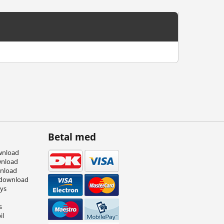
Betal med
wnload
wnload
wnload
 download
eys
s
il