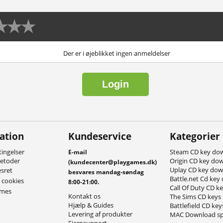
Der er i øjeblikket ingen anmeldelser
Login
ation
Kundeservice
Kategorier
ingelser
Steam CD key do
E-mail
metoder
Origin CD key do
(kundecenter@playgames.dk)
Uplay CD key do
esret
besvares mandag-søndag
Battle.net Cd key
g cookies
8:00-21:00.
Call Of Duty CD k
ames
Kontakt os
The Sims CD keys
Hjælp & Guides
Battlefield CD key
Levering af produkter
MAC Download sp
Fjernsupport