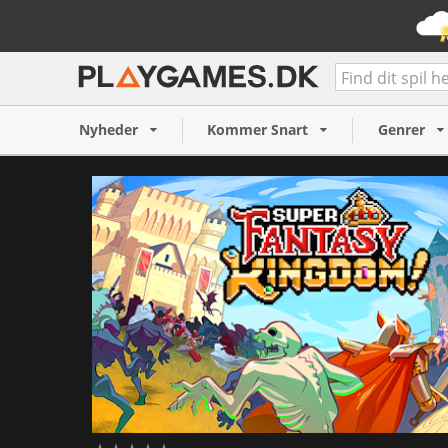
Super Fantasy Kingdom (P
109 kr.
Nyheder
Kommer Snart
Genrer