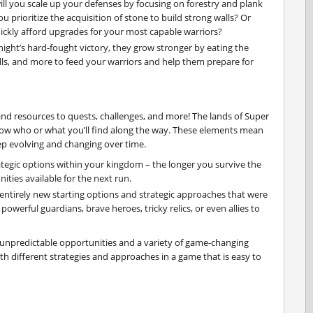
ill you scale up your defenses by focusing on forestry and plank
u prioritize the acquisition of stone to build strong walls? Or
ckly afford upgrades for your most capable warriors?
night’s hard-fought victory, they grow stronger by eating the
lls, and more to feed your warriors and help them prepare for
and resources to quests, challenges, and more! The lands of Super
ow who or what you’ll find along the way. These elements mean
eep evolving and changing over time.
ategic options within your kingdom – the longer you survive the
ities available for the next run.
g entirely new starting options and strategic approaches that were
powerful guardians, brave heroes, tricky relics, or even allies to
 unpredictable opportunities and a variety of game-changing
h different strategies and approaches in a game that is easy to