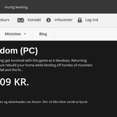
Hurtig levering
skurv
Kontakt
Infocenter
Log ind
Køb nu
Minisites
Blog
gdom (PC)
ng; get involved with this game as it develops. Returning
 must rebuild your home while fending off hordes of monsters
ll and the fo...
09 KR.
s og downloades via Steam. Der vil ikke blive sendt et fysisk