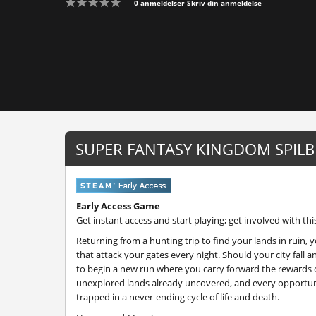
0 anmeldelser
Skriv din anmeldelse
SUPER FANTASY KINGDOM SPILB
Early Access Game
Get instant access and start playing; get involved with thi
Returning from a hunting trip to find your lands in ruin
that attack your gates every night. Should your city fall 
to begin a new run where you carry forward the rewards o
unexplored lands already uncovered, and every opportun
trapped in a never-ending cycle of life and death.