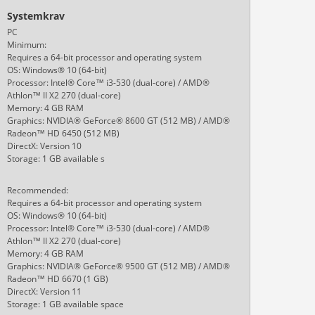
Systemkrav
PC
Minimum:
Requires a 64-bit processor and operating system
OS: Windows® 10 (64-bit)
Processor: Intel® Core™ i3-530 (dual-core) / AMD®
Athlon™ II X2 270 (dual-core)
Memory: 4 GB RAM
Graphics: NVIDIA® GeForce® 8600 GT (512 MB) / AMD®
Radeon™ HD 6450 (512 MB)
DirectX: Version 10
Storage: 1 GB available s
Recommended:
Requires a 64-bit processor and operating system
OS: Windows® 10 (64-bit)
Processor: Intel® Core™ i3-530 (dual-core) / AMD®
Athlon™ II X2 270 (dual-core)
Memory: 4 GB RAM
Graphics: NVIDIA® GeForce® 9500 GT (512 MB) / AMD®
Radeon™ HD 6670 (1 GB)
DirectX: Version 11
Storage: 1 GB available space