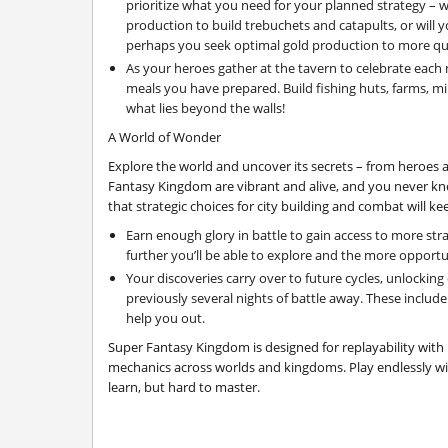
prioritize what you need for your planned strategy – w
production to build trebuchets and catapults, or will yo
perhaps you seek optimal gold production to more qui
As your heroes gather at the tavern to celebrate each 
meals you have prepared. Build fishing huts, farms, mi
what lies beyond the walls!
A World of Wonder
Explore the world and uncover its secrets – from heroes 
Fantasy Kingdom are vibrant and alive, and you never kn
that strategic choices for city building and combat will k
Earn enough glory in battle to gain access to more str
further you’ll be able to explore and the more opportun
Your discoveries carry over to future cycles, unlockin
previously several nights of battle away. These include 
help you out.
Super Fantasy Kingdom is designed for replayability with
mechanics across worlds and kingdoms. Play endlessly wit
learn, but hard to master.