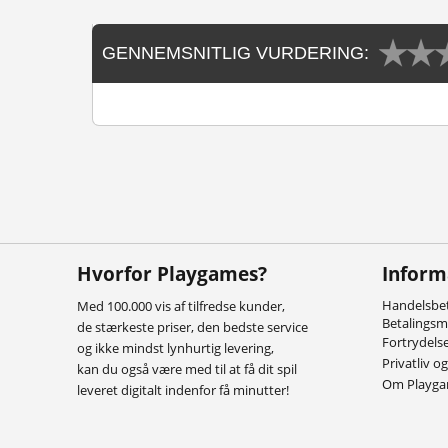
GENNEMSNITLIG VURDERING:
Hvorfor Playgames?
Inform
Handelsbet
Med 100.000 vis af tilfredse kunder,
Betalings
de stærkeste priser, den bedste service
Fortrydels
og ikke mindst lynhurtig levering,
Privatliv o
kan du også være med til at få dit spil
Om Playg
leveret digitalt indenfor få minutter!