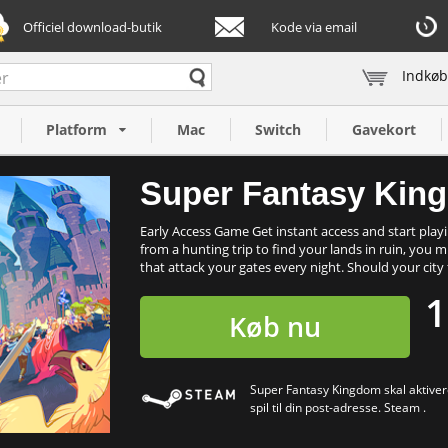
Officiel download-butik
Kode via email
Indkøb
C)
Platform
Mac
Switch
Gavekort
Super Fantasy Kin
Early Access Game Get instant access and start playi
from a hunting trip to find your lands in ruin, you
that attack your gates every night. Should your city fa
1
Køb nu
Super Fantasy Kingdom skal aktivere
spil til din post-adresse. Steam .