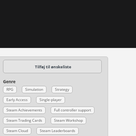
Tilføj til ønskeliste
Genre
RPG
Simulation
Strategy
Early Access
Single-player
Steam Achievements
Full controller support
Steam Trading Cards
Steam Workshop
Steam Cloud
Steam Leaderboards