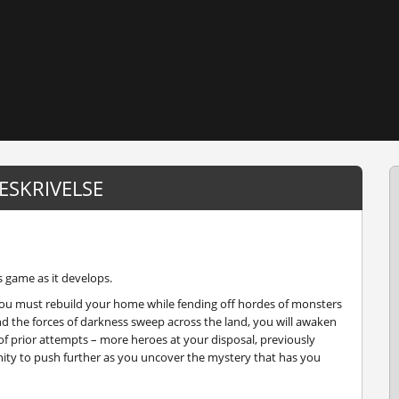
ESKRIVELSE
s game as it develops.
, you must rebuild your home while fending off hordes of monsters
and the forces of darkness sweep across the land, you will awaken
f prior attempts – more heroes at your disposal, previously
ity to push further as you uncover the mystery that has you