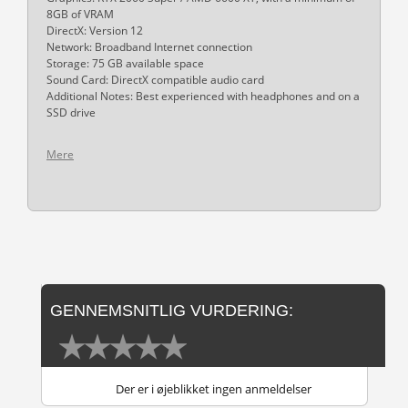
8GB of VRAM
DirectX: Version 12
Network: Broadband Internet connection
Storage: 75 GB available space
Sound Card: DirectX compatible audio card
Additional Notes: Best experienced with headphones and on a
SSD drive
Mere
GENNEMSNITLIG VURDERING:
Der er i øjeblikket ingen anmeldelser