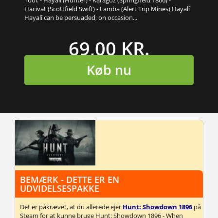
Hacivat (Scottfield Swift) - Lamba (Alert Trip Mines) Hayalî
Hayalî can be persuaded, on occasion...
69,00 KR.
Køb nu
BEMÆRK - DETTE ER EN
UDVIDELSESPAKKE
Det er påkrævet, at du allerede ejer
Hunt: Showdown 1896
på
Steam for at kunne bruge Hunt: Showdown 1896 - When