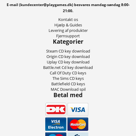
E-mail (kundecenter@playgames.dk) besvares mandag-søndag 8:00-
21:00.
Kontakt os
Hjælp & Guides
Levering af produkter
Fjernsupport
Kategorier
Steam CD key download
Origin CD key download
Uplay CD key download
Battle.net Cd key download
Call Of Duty CD keys
The Sims CD keys
Battlefield CD keys
MAC Download spil
Betal med