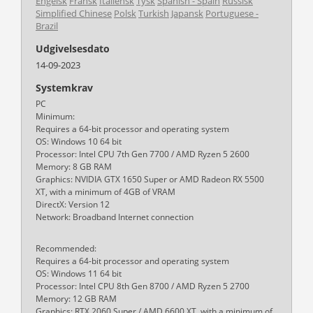
Engelsk
Fransk
Italiensk
Tysk
Spanish - Spain
Russisk
Simplified Chinese
Polsk
Turkish
Japansk
Portuguese -
Brazil
Udgivelsesdato
14-09-2023
Systemkrav
PC
Minimum:
Requires a 64-bit processor and operating system
OS: Windows 10 64 bit
Processor: Intel CPU 7th Gen 7700 / AMD Ryzen 5 2600
Memory: 8 GB RAM
Graphics: NVIDIA GTX 1650 Super or AMD Radeon RX 5500
XT, with a minimum of 4GB of VRAM
DirectX: Version 12
Network: Broadband Internet connection
Recommended:
Requires a 64-bit processor and operating system
OS: Windows 11 64 bit
Processor: Intel CPU 8th Gen 8700 / AMD Ryzen 5 2700
Memory: 12 GB RAM
Graphics: RTX 2060 Super / AMD 6600 XT, with a minimum of