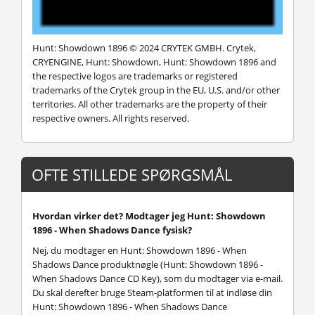
Hunt: Showdown 1896 © 2024 CRYTEK GMBH. Crytek,
CRYENGINE, Hunt: Showdown, Hunt: Showdown 1896 and
the respective logos are trademarks or registered
trademarks of the Crytek group in the EU, U.S. and/or other
territories. All other trademarks are the property of their
respective owners. All rights reserved.
OFTE STILLEDE SPØRGSMÅL
Hvordan virker det? Modtager jeg Hunt: Showdown
1896 - When Shadows Dance fysisk?
Nej, du modtager en Hunt: Showdown 1896 - When
Shadows Dance produktnøgle (Hunt: Showdown 1896 -
When Shadows Dance CD Key), som du modtager via e-mail.
Du skal derefter bruge Steam-platformen til at indløse din
Hunt: Showdown 1896 - When Shadows Dance