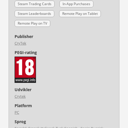
Steam Trading Cards
In-App Purchases
Steam Leaderboards
Remote Play on Tablet
Remote Play on TV
Publisher
CryTek
PEGI-rating
Udvikler
Crytek
Platform
PC
Sprog