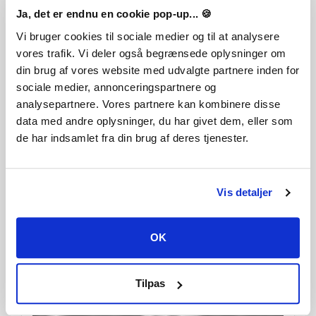
Ja, det er endnu en cookie pop-up... 🍪
Vi bruger cookies til sociale medier og til at analysere
vores trafik. Vi deler også begrænsede oplysninger om
din brug af vores website med udvalgte partnere inden for
sociale medier, annonceringspartnere og
analysepartnere. Vores partnere kan kombinere disse
data med andre oplysninger, du har givet dem, eller som
de har indsamlet fra din brug af deres tjenester.
Vis detaljer
OK
Tilpas