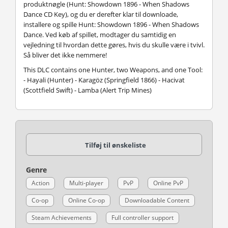
produktnøgle (Hunt: Showdown 1896 - When Shadows
Dance CD Key), og du er derefter klar til downloade,
installere og spille Hunt: Showdown 1896 - When Shadows
Dance. Ved køb af spillet, modtager du samtidig en
vejledning til hvordan dette gøres, hvis du skulle være i tvivl.
Så bliver det ikke nemmere!
This DLC contains one Hunter, two Weapons, and one Tool:
- Hayali (Hunter) - Karagöz (Springfield 1866) - Hacivat
(Scottfield Swift) - Lamba (Alert Trip Mines)
Tilføj til ønskeliste
Genre
Action
Multi-player
PvP
Online PvP
Co-op
Online Co-op
Downloadable Content
Steam Achievements
Full controller support