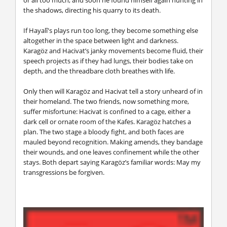
the shadows, directing his quarry to its death.
If Hayalî's plays run too long, they become something else
altogether in the space between light and darkness.
Karagöz and Hacivat’s janky movements become fluid, their
speech projects as if they had lungs, their bodies take on
depth, and the threadbare cloth breathes with life.
Only then will Karagöz and Hacivat tell a story unheard of in
their homeland. The two friends, now something more,
suffer misfortune: Hacivat is confined to a cage, either a
dark cell or ornate room of the Kafes. Karagöz hatches a
plan. The two stage a bloody fight, and both faces are
mauled beyond recognition. Making amends, they bandage
their wounds, and one leaves confinement while the other
stays. Both depart saying Karagöz’s familiar words: May my
transgressions be forgiven.