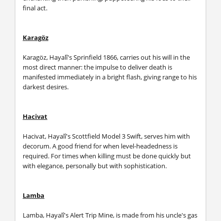
final act.
Karagöz
Karagöz, Hayalî's Sprinfield 1866, carries out his will in the
most direct manner: the impulse to deliver death is
manifested immediately in a bright flash, giving range to his
darkest desires.
Hacivat
Hacivat, Hayalî's Scottfield Model 3 Swift, serves him with
decorum. A good friend for when level-headedness is
required. For times when killing must be done quickly but
with elegance, personally but with sophistication.
Lamba
Lamba, Hayalî's Alert Trip Mine, is made from his uncle's gas