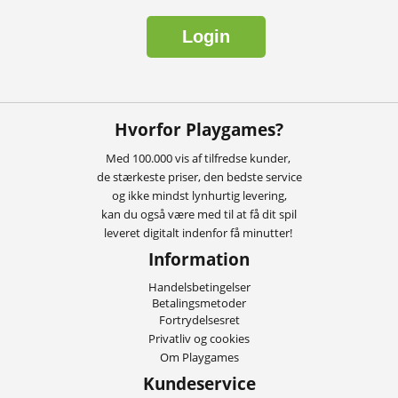
Login
Hvorfor Playgames?
Med 100.000 vis af tilfredse kunder,
de stærkeste priser, den bedste service
og ikke mindst lynhurtig levering,
kan du også være med til at få dit spil
leveret digitalt indenfor få minutter!
Information
Handelsbetingelser
Betalingsmetoder
Fortrydelsesret
Privatliv og cookies
Om Playgames
Kundeservice