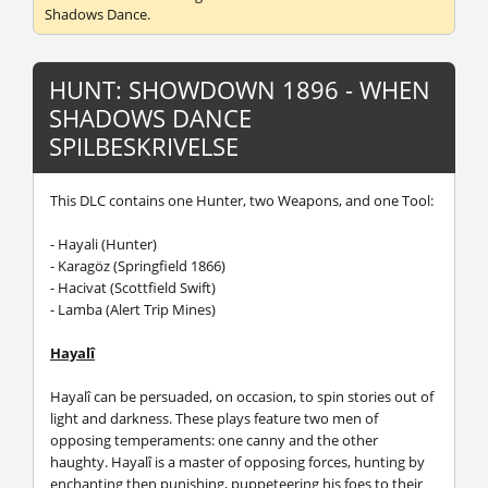
Shadows Dance.
HUNT: SHOWDOWN 1896 - WHEN
SHADOWS DANCE
SPILBESKRIVELSE
This DLC contains one Hunter, two Weapons, and one Tool:
- Hayali (Hunter)
- Karagöz (Springfield 1866)
- Hacivat (Scottfield Swift)
- Lamba (Alert Trip Mines)
Hayalî
Hayalî can be persuaded, on occasion, to spin stories out of
light and darkness. These plays feature two men of
opposing temperaments: one canny and the other
haughty. Hayalî is a master of opposing forces, hunting by
enchanting then punishing, puppeteering his foes to their