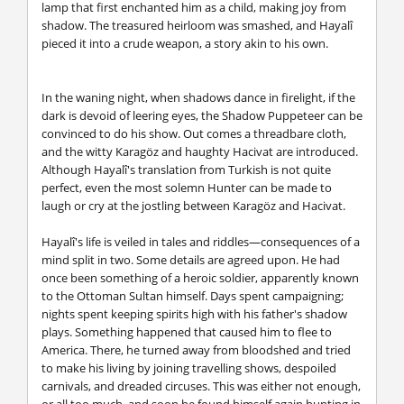
lamp that first enchanted him as a child, making joy from
shadow. The treasured heirloom was smashed, and Hayalî
pieced it into a crude weapon, a story akin to his own.
In the waning night, when shadows dance in firelight, if the
dark is devoid of leering eyes, the Shadow Puppeteer can be
convinced to do his show. Out comes a threadbare cloth,
and the witty Karagöz and haughty Hacivat are introduced.
Although Hayalî's translation from Turkish is not quite
perfect, even the most solemn Hunter can be made to
laugh or cry at the jostling between Karagöz and Hacivat.
Hayalî's life is veiled in tales and riddles—consequences of a
mind split in two. Some details are agreed upon. He had
once been something of a heroic soldier, apparently known
to the Ottoman Sultan himself. Days spent campaigning;
nights spent keeping spirits high with his father's shadow
plays. Something happened that caused him to flee to
America. There, he turned away from bloodshed and tried
to make his living by joining travelling shows, despoiled
carnivals, and dreaded circuses. This was either not enough,
or all too much, and soon he found himself again hunting in