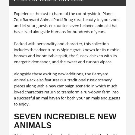
Experience the rustic charm of the countryside in Planet
Zoo: Barnyard Animal Pack! Bring rural beauty to your zoos
and let your guests encounter seven beloved animals that
have lived alongside humans for hundreds of years.
Packed with personality and character, this collection
includes the adventurous Alpine goat, known for its nimble
hooves and indomitable spirit, the Sussex chicken with its
energetic demeanor, and the sweet and curious alpaca.
Alongside these exciting new additions, the Barnyard
Animal Pack also features 60+ traditional rustic scenery
pieces along with a new campaign scenario in which much
loved characters return to transform a run-down farm into
a successful animal haven for both your animals and guests
to enjoy.
SEVEN INCREDIBLE NEW
ANIMALS