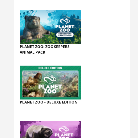
PLANET ZOO: ZOOKEEPERS
ANIMAL PACK
PLANET ZOO - DELUXE EDITION