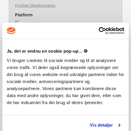
Frontier Developments
Platform
PC
Multiplayer
Nej
Udgivelsesdato
Ja, det er endnu en cookie pop-up... 🍪
30-04-2024
Vi bruger cookies til sociale medier og til at analysere
Systemkrav
vores trafik. Vi deler også begrænsede oplysninger om
Steam account is required for game activation and
din brug af vores website med udvalgte partnere inden for
installation.
This content requires the base game Planet Zoo on Steam in
sociale medier, annonceringspartnere og
order to play.
analysepartnere. Vores partnere kan kombinere disse
Windows Requirements
data med andre oplysninger, du har givet dem, eller som
Minimum:
Requires a 64-bit processor and operating system
de har indsamlet fra din brug af deres tjenester.
Recommended:
Requires a 64-bit processor and operating system
Vis detaljer