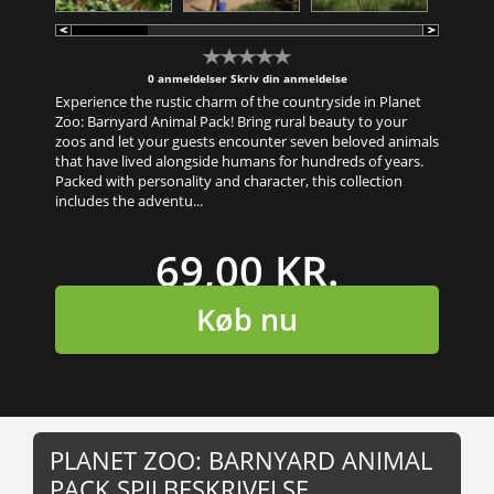
0 anmeldelser
Skriv din anmeldelse
Experience the rustic charm of the countryside in Planet
Zoo: Barnyard Animal Pack! Bring rural beauty to your
zoos and let your guests encounter seven beloved animals
that have lived alongside humans for hundreds of years.
Packed with personality and character, this collection
includes the adventu...
69,00 KR.
Køb nu
PLANET ZOO: BARNYARD ANIMAL
PACK SPILBESKRIVELSE