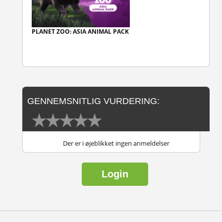
PLANET ZOO: ASIA ANIMAL PACK
GENNEMSNITLIG VURDERING:
Der er i øjeblikket ingen anmeldelser
Login