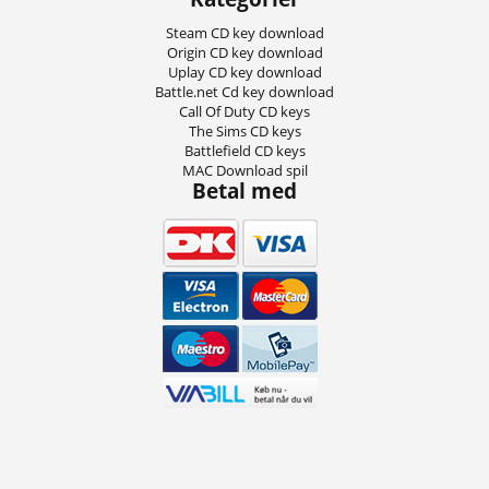
Steam CD key download
Origin CD key download
Uplay CD key download
Battle.net Cd key download
Call Of Duty CD keys
The Sims CD keys
Battlefield CD keys
MAC Download spil
Betal med