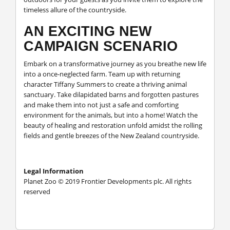
timeless allure of the countryside.
AN EXCITING NEW
CAMPAIGN SCENARIO
Embark on a transformative journey as you breathe new life
into a once-neglected farm. Team up with returning
character Tiffany Summers to create a thriving animal
sanctuary. Take dilapidated barns and forgotten pastures
and make them into not just a safe and comforting
environment for the animals, but into a home! Watch the
beauty of healing and restoration unfold amidst the rolling
fields and gentle breezes of the New Zealand countryside.
Legal Information
Planet Zoo © 2019 Frontier Developments plc. All rights
reserved