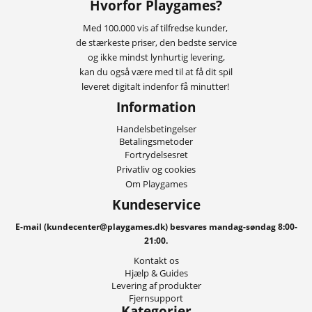
Hvorfor Playgames?
Med 100.000 vis af tilfredse kunder,
de stærkeste priser, den bedste service
og ikke mindst lynhurtig levering,
kan du også være med til at få dit spil
leveret digitalt indenfor få minutter!
Information
Handelsbetingelser
Betalingsmetoder
Fortrydelsesret
Privatliv og cookies
Om Playgames
Kundeservice
E-mail (kundecenter@playgames.dk) besvares mandag-søndag 8:00-
21:00.
Kontakt os
Hjælp & Guides
Levering af produkter
Fjernsupport
Kategorier