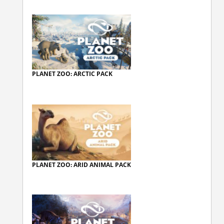
PLANET ZOO: ARCTIC PACK
PLANET ZOO: ARID ANIMAL PACK