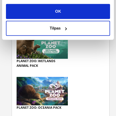
OK
KUNDER, DER KØBTE DENNE
VARE, KØBTE OGSÅ
Tilpas
PLANET ZOO: WETLANDS
ANIMAL PACK
PLANET ZOO: OCEANIA PACK