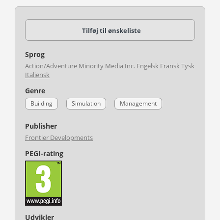
Tilføj til ønskeliste
Sprog
Action/Adventure
Minority Media Inc.
Engelsk
Fransk
Tysk
Italiensk
Genre
Building
Simulation
Management
Publisher
Frontier Developments
PEGI-rating
Udvikler