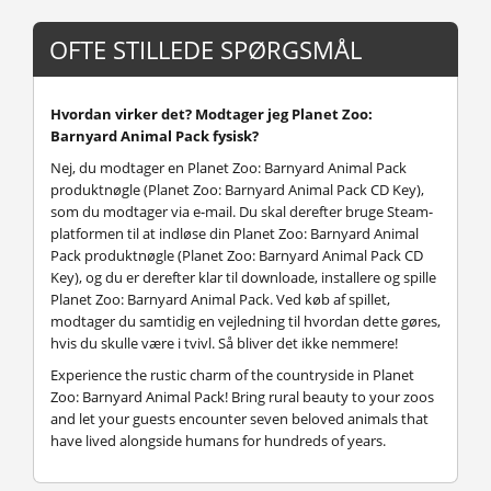
OFTE STILLEDE SPØRGSMÅL
Hvordan virker det? Modtager jeg Planet Zoo:
Barnyard Animal Pack fysisk?
Nej, du modtager en Planet Zoo: Barnyard Animal Pack
produktnøgle (Planet Zoo: Barnyard Animal Pack CD Key),
som du modtager via e-mail. Du skal derefter bruge Steam-
platformen til at indløse din Planet Zoo: Barnyard Animal
Pack produktnøgle (Planet Zoo: Barnyard Animal Pack CD
Key), og du er derefter klar til downloade, installere og spille
Planet Zoo: Barnyard Animal Pack. Ved køb af spillet,
modtager du samtidig en vejledning til hvordan dette gøres,
hvis du skulle være i tvivl. Så bliver det ikke nemmere!
Experience the rustic charm of the countryside in Planet
Zoo: Barnyard Animal Pack! Bring rural beauty to your zoos
and let your guests encounter seven beloved animals that
have lived alongside humans for hundreds of years.