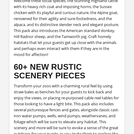
Welcome these social species, the stunning Highland cattle
with its heavy rich coat and imposing horns, the Sussex
chicken with its playful and curious nature, the Alpine goat,
renowned for their agility and sure-footedness, and the
alpaca, and its distinctive slender neck and elegant posture.
This pack also introduces the American standard donkey,
Hill Radnor sheep, and the Tamworth pig. Craft homely
habitats that let your guests get up close with the animals
and perhaps even interact with them if they are in the
mood for affection!
60+ NEW RUSTIC
SCENERY PIECES
Transform your zoos with a charming rural feel by using
straw bales as benches for your guests to kick back and
enjoy the views, or placing re-purposed cable reel tables for
those looking to have a light bite. This pack also includes
several picturesque fences and gates, alongside classic cast-
iron water pumps, wells, wind pumps, weathervanes, and
foliage which will be sure to elevate any habitat. This
scenery and more will be sure to evoke a sense of the great
outdoors for your guests as you invite them to explore the