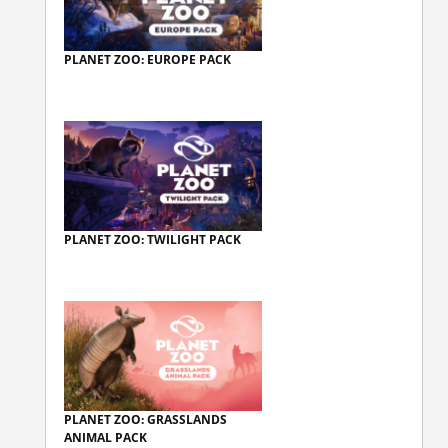
PLANET ZOO: EUROPE PACK
PLANET ZOO: TWILIGHT PACK
PLANET ZOO: GRASSLANDS
ANIMAL PACK